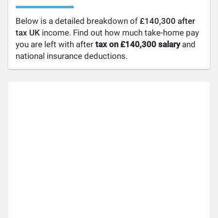
Below is a detailed breakdown of
£140,300 after
tax UK
income. Find out how much take-home pay
you are left with after
tax on £140,300 salary
and
national insurance deductions.