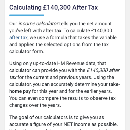
Calculating £140,300 After Tax
Our
income calculator
tells you the net amount
you've left with after tax. To calculate £140,300
after tax
, we use a formula that takes the variable
and applies the selected options from the tax
calculator form.
Using only up-to-date HM Revenue data, that
calculator can provide you with the
£140,300 after
tax
for the current and previous years. Using the
calculator, you can accurately determine your
take-
home pay
for this year and for the earlier years.
You can even compare the results to observe tax
changes over the years.
The goal of our calculators is to give you as
accurate a figure of your NET income as possible.