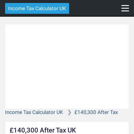
Income Tax Calculator UK
Income Tax Calculator UK
£140,300 After Tax
£140,300 After Tax UK