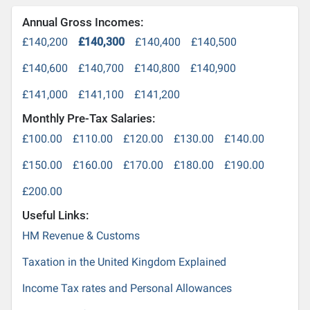
Annual Gross Incomes:
£140,200
£140,300
£140,400
£140,500
£140,600
£140,700
£140,800
£140,900
£141,000
£141,100
£141,200
Monthly Pre-Tax Salaries:
£100.00
£110.00
£120.00
£130.00
£140.00
£150.00
£160.00
£170.00
£180.00
£190.00
£200.00
Useful Links:
HM Revenue & Customs
Taxation in the United Kingdom Explained
Income Tax rates and Personal Allowances