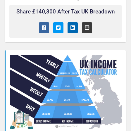
Share £140,300 After Tax UK Breadown