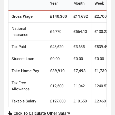
Year
Month
Week
Gross Wage
£140,300
£11,692
£2,700
National
£6,770
£564.13
£130.28
Insurance
Tax Paid
£43,620
£3,635
£839.49
Student Loan
£0.00
£0.00
£0.00
Take-Home Pay
£89,910
£7,493
£1,730
Tax Free
£12,500
£1,042
£240.57
Allowance
Taxable Salary
£127,800
£10,650
£2,460
Click To Calculate Other Salary