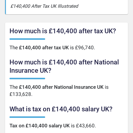
£140,400 After Tax UK Illustrated
How much is £140,400 after tax UK?
The
£140,400 after tax UK
is £96,740.
How much is £140,400 after National
Insurance UK?
The
£140,400 after National Insurance UK
is
£133,628.
What is tax on £140,400 salary UK?
Tax on £140,400 salary UK
is £43,660.