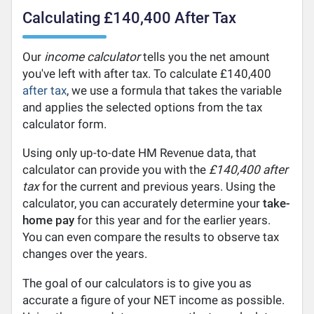
Calculating £140,400 After Tax
Our
income calculator
tells you the net amount
you've left with after tax. To calculate £140,400
after tax
, we use a formula that takes the variable
and applies the selected options from the tax
calculator form.
Using only up-to-date HM Revenue data, that
calculator can provide you with the
£140,400 after
tax
for the current and previous years. Using the
calculator, you can accurately determine your
take-
home pay
for this year and for the earlier years.
You can even compare the results to observe tax
changes over the years.
The goal of our calculators is to give you as
accurate a figure of your NET income as possible.