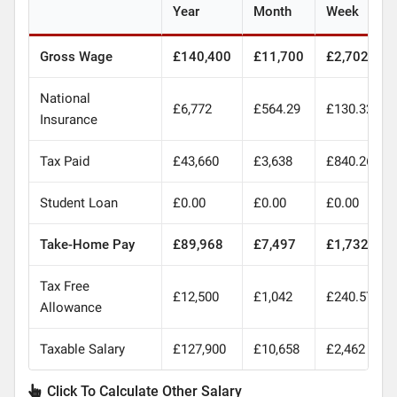
Year
Month
Week
Gross Wage
£140,400
£11,700
£2,702
National
£6,772
£564.29
£130.32
Insurance
Tax Paid
£43,660
£3,638
£840.26
Student Loan
£0.00
£0.00
£0.00
Take-Home Pay
£89,968
£7,497
£1,732
Tax Free
£12,500
£1,042
£240.57
Allowance
Taxable Salary
£127,900
£10,658
£2,462
Click To Calculate Other Salary