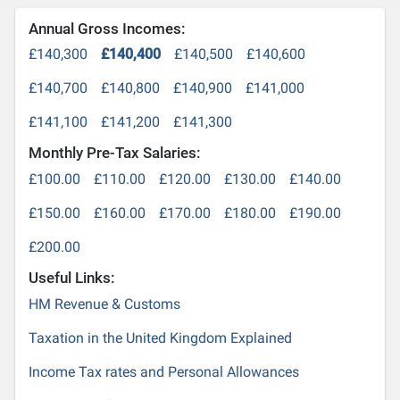
Annual Gross Incomes:
£140,300
£140,400
£140,500
£140,600
£140,700
£140,800
£140,900
£141,000
£141,100
£141,200
£141,300
Monthly Pre-Tax Salaries:
£100.00
£110.00
£120.00
£130.00
£140.00
£150.00
£160.00
£170.00
£180.00
£190.00
£200.00
Useful Links:
HM Revenue & Customs
Taxation in the United Kingdom Explained
Income Tax rates and Personal Allowances