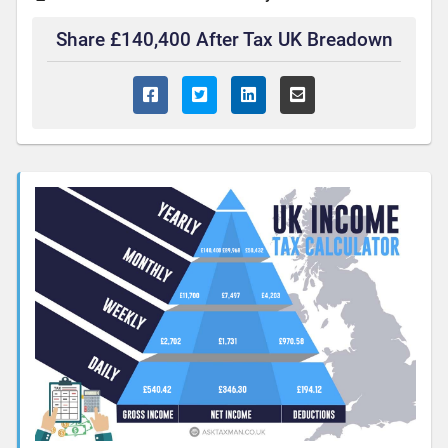
Share £140,400 After Tax UK Breadown