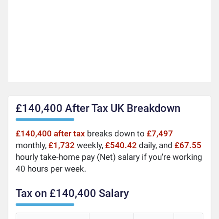
£140,400 After Tax UK Breakdown
£140,400 after tax
breaks down to
£7,497
monthly,
£1,732
weekly,
£540.42
daily, and
£67.55
hourly take-home pay (Net) salary if you're working
40 hours per week.
Tax on £140,400 Salary