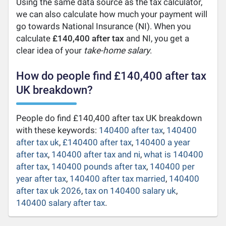
Using the same data source as the tax calculator,
we can also calculate how much your payment will
go towards National Insurance (NI). When you
calculate
£140,400 after tax
and NI, you get a
clear idea of your
take-home salary
.
How do people find £140,400 after tax
UK breakdown?
People do find £140,400 after tax UK breakdown
with these keywords:
140400 after tax
,
140400
after tax uk
,
£140400 after tax
,
140400 a year
after tax
,
140400 after tax and ni
,
what is 140400
after tax
,
140400 pounds after tax
,
140400 per
year after tax
,
140400 after tax married
,
140400
after tax uk 2026
,
tax on 140400 salary uk
,
140400 salary after tax
.