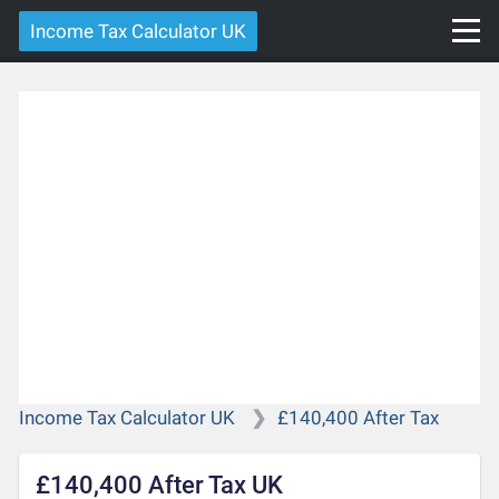
Income Tax Calculator UK
Income Tax Calculator UK
£140,400 After Tax
£140,400 After Tax UK