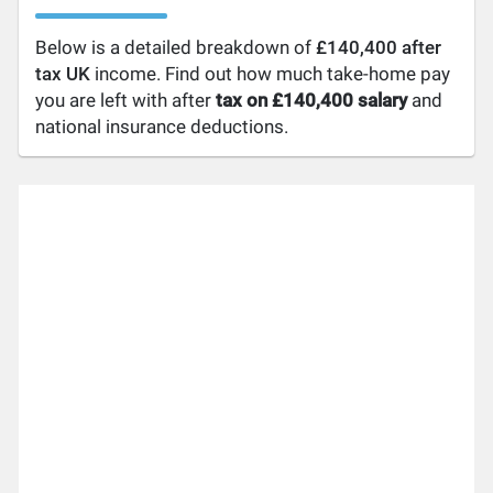
Below is a detailed breakdown of
£140,400 after
tax UK
income. Find out how much take-home pay
you are left with after
tax on £140,400 salary
and
national insurance deductions.