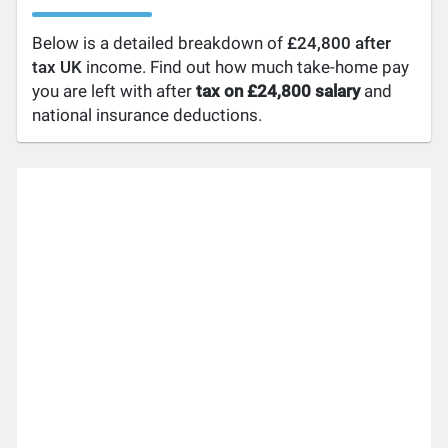
Below is a detailed breakdown of
£24,800 after
tax UK
income. Find out how much take-home pay
you are left with after
tax on £24,800 salary
and
national insurance deductions.