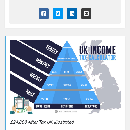
£24,800 After Tax UK Illustrated