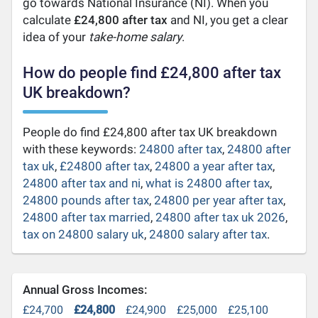
go towards National Insurance (NI). When you
calculate
£24,800 after tax
and NI, you get a clear
idea of your
take-home salary
.
How do people find £24,800 after tax
UK breakdown?
People do find £24,800 after tax UK breakdown
with these keywords:
24800 after tax
,
24800 after
tax uk
,
£24800 after tax
,
24800 a year after tax
,
24800 after tax and ni
,
what is 24800 after tax
,
24800 pounds after tax
,
24800 per year after tax
,
24800 after tax married
,
24800 after tax uk 2026
,
tax on 24800 salary uk
,
24800 salary after tax
.
Annual Gross Incomes:
£24,700
£24,800
£24,900
£25,000
£25,100