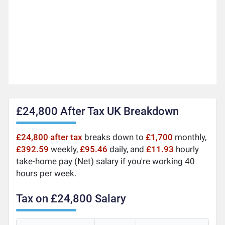
£24,800 After Tax UK Breakdown
£24,800 after tax
breaks down to
£1,700
monthly,
£392.59
weekly,
£95.46
daily, and
£11.93
hourly
take-home pay (Net) salary if you're working 40
hours per week.
Tax on £24,800 Salary