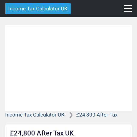
Income Tax Calculator UK
Income Tax Calculator UK
£24,800 After Tax
£24,800 After Tax UK