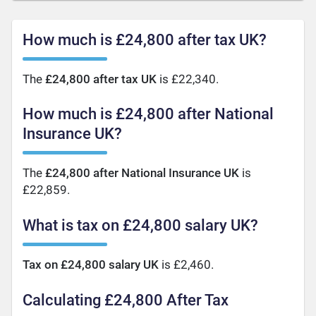
How much is £24,800 after tax UK?
The
£24,800 after tax UK
is £22,340.
How much is £24,800 after National
Insurance UK?
The
£24,800 after National Insurance UK
is
£22,859.
What is tax on £24,800 salary UK?
Tax on £24,800 salary UK
is £2,460.
Calculating £24,800 After Tax