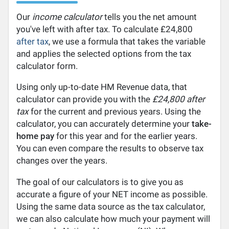
Our
income calculator
tells you the net amount
you've left with after tax. To calculate £24,800
after tax
, we use a formula that takes the variable
and applies the selected options from the tax
calculator form.
Using only up-to-date HM Revenue data, that
calculator can provide you with the
£24,800 after
tax
for the current and previous years. Using the
calculator, you can accurately determine your
take-
home pay
for this year and for the earlier years.
You can even compare the results to observe tax
changes over the years.
The goal of our calculators is to give you as
accurate a figure of your NET income as possible.
Using the same data source as the tax calculator,
we can also calculate how much your payment will