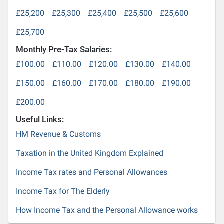
£25,200
£25,300
£25,400
£25,500
£25,600
£25,700
Monthly Pre-Tax Salaries:
£100.00
£110.00
£120.00
£130.00
£140.00
£150.00
£160.00
£170.00
£180.00
£190.00
£200.00
Useful Links:
HM Revenue & Customs
Taxation in the United Kingdom Explained
Income Tax rates and Personal Allowances
Income Tax for The Elderly
How Income Tax and the Personal Allowance works