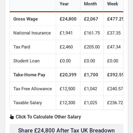
Year
Month
Week
Gross Wage
£24,800
£2,067
£477.29
National Insurance
£1,941
£161.75
£37.35
Tax Paid
£2,460
£205.00
£47.34
Student Loan
£0.00
£0.00
£0.00
Take-Home Pay
£20,399
£1,700
£392.59
Tax Free Allowance
£12,500
£1,042
£240.57
Taxable Salary
£12,300
£1,025
£236.72
Click To Calculate Other Salary
Share £24,800 After Tax UK Breadown