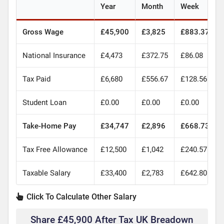
Year
Month
Week
Gross Wage
£45,900
£3,825
£883.37
National Insurance
£4,473
£372.75
£86.08
Tax Paid
£6,680
£556.67
£128.56
Student Loan
£0.00
£0.00
£0.00
Take-Home Pay
£34,747
£2,896
£668.73
Tax Free Allowance
£12,500
£1,042
£240.57
Taxable Salary
£33,400
£2,783
£642.80
Click To Calculate Other Salary
Share £45,900 After Tax UK Breadown