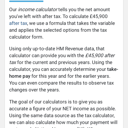
Our
income calculator
tells you the net amount
you've left with after tax. To calculate £45,900
after tax
, we use a formula that takes the variable
and applies the selected options from the tax
calculator form.
Using only up-to-date HM Revenue data, that
calculator can provide you with the
£45,900 after
tax
for the current and previous years. Using the
calculator, you can accurately determine your
take-
home pay
for this year and for the earlier years.
You can even compare the results to observe tax
changes over the years.
The goal of our calculators is to give you as
accurate a figure of your NET income as possible.
Using the same data source as the tax calculator,
we can also calculate how much your payment will