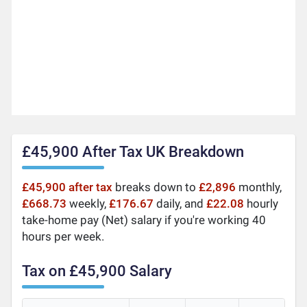
£45,900 After Tax UK Breakdown
£45,900 after tax
breaks down to
£2,896
monthly,
£668.73
weekly,
£176.67
daily, and
£22.08
hourly
take-home pay (Net) salary if you're working 40
hours per week.
Tax on £45,900 Salary