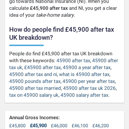
go towards National Insurance (NI). When you
calculate
£45,900 after tax
and NI, you get a clear
idea of your
take-home salary
.
How do people find £45,900 after tax
UK breakdown?
People do find £45,900 after tax UK breakdown
with these keywords:
45900 after tax
,
45900 after
tax uk
,
£45900 after tax
,
45900 a year after tax
,
45900 after tax and ni
,
what is 45900 after tax
,
45900 pounds after tax
,
45900 per year after tax
,
45900 after tax married
,
45900 after tax uk 2026
,
tax on 45900 salary uk
,
45900 salary after tax
.
Annual Gross Incomes:
£45,800
£45,900
£46,000
£46,100
£46,200