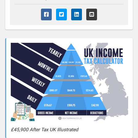
£45,900 After Tax UK Illustrated