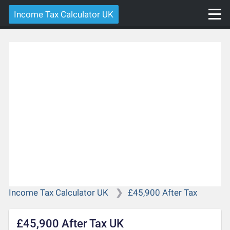
Income Tax Calculator UK
Income Tax Calculator UK
£45,900 After Tax
£45,900 After Tax UK