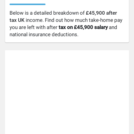
Below is a detailed breakdown of
£45,900 after
tax UK
income. Find out how much take-home pay
you are left with after
tax on £45,900 salary
and
national insurance deductions.