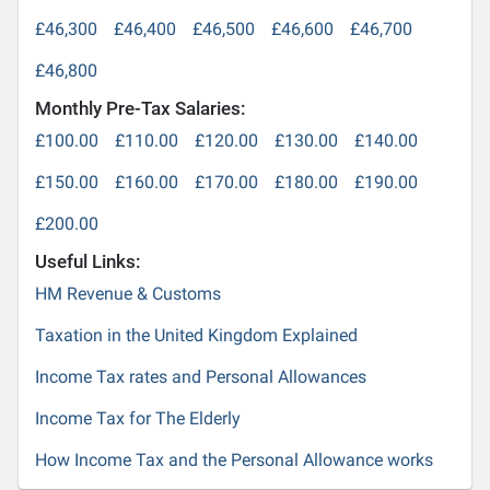
£46,300
£46,400
£46,500
£46,600
£46,700
£46,800
Monthly Pre-Tax Salaries:
£100.00
£110.00
£120.00
£130.00
£140.00
£150.00
£160.00
£170.00
£180.00
£190.00
£200.00
Useful Links:
HM Revenue & Customs
Taxation in the United Kingdom Explained
Income Tax rates and Personal Allowances
Income Tax for The Elderly
How Income Tax and the Personal Allowance works