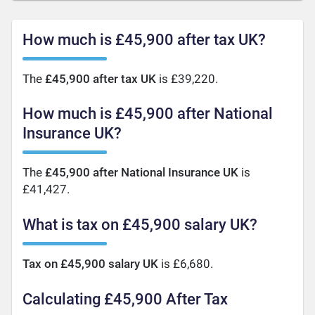
How much is £45,900 after tax UK?
The
£45,900 after tax UK
is £39,220.
How much is £45,900 after National
Insurance UK?
The
£45,900 after National Insurance UK
is
£41,427.
What is tax on £45,900 salary UK?
Tax on £45,900 salary UK
is £6,680.
Calculating £45,900 After Tax