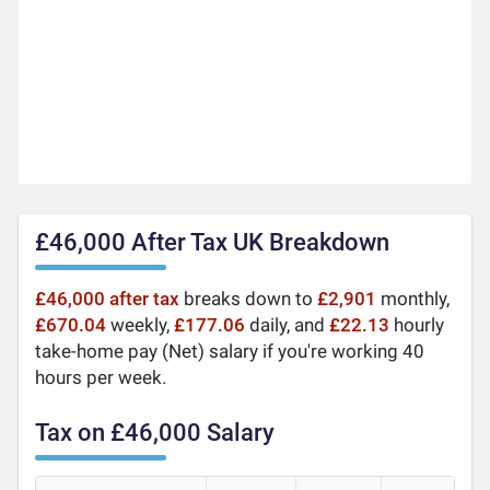
£46,000 After Tax UK Breakdown
£46,000 after tax
breaks down to
£2,901
monthly,
£670.04
weekly,
£177.06
daily, and
£22.13
hourly
take-home pay (Net) salary if you're working 40
hours per week.
Tax on £46,000 Salary