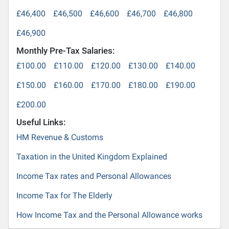
£46,400
£46,500
£46,600
£46,700
£46,800
£46,900
Monthly Pre-Tax Salaries:
£100.00
£110.00
£120.00
£130.00
£140.00
£150.00
£160.00
£170.00
£180.00
£190.00
£200.00
Useful Links:
HM Revenue & Customs
Taxation in the United Kingdom Explained
Income Tax rates and Personal Allowances
Income Tax for The Elderly
How Income Tax and the Personal Allowance works