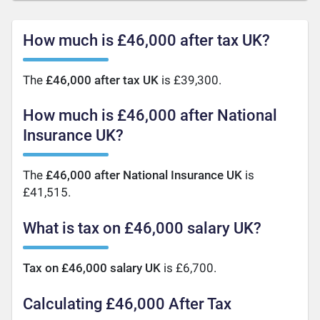
How much is £46,000 after tax UK?
The
£46,000 after tax UK
is £39,300.
How much is £46,000 after National
Insurance UK?
The
£46,000 after National Insurance UK
is
£41,515.
What is tax on £46,000 salary UK?
Tax on £46,000 salary UK
is £6,700.
Calculating £46,000 After Tax