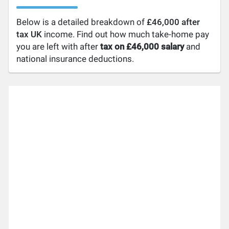
Below is a detailed breakdown of
£46,000 after
tax UK
income. Find out how much take-home pay
you are left with after
tax on £46,000 salary
and
national insurance deductions.