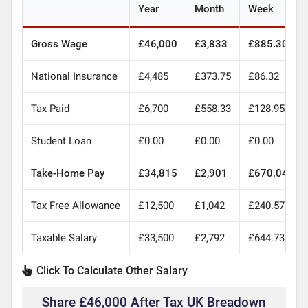
Year
Month
Week
Gross Wage
£46,000
£3,833
£885.30
National Insurance
£4,485
£373.75
£86.32
Tax Paid
£6,700
£558.33
£128.95
Student Loan
£0.00
£0.00
£0.00
Take-Home Pay
£34,815
£2,901
£670.04
Tax Free Allowance
£12,500
£1,042
£240.57
Taxable Salary
£33,500
£2,792
£644.73
Click To Calculate Other Salary
Share £46,000 After Tax UK Breadown