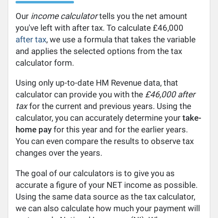
Our
income calculator
tells you the net amount
you've left with after tax. To calculate £46,000
after tax
, we use a formula that takes the variable
and applies the selected options from the tax
calculator form.
Using only up-to-date HM Revenue data, that
calculator can provide you with the
£46,000 after
tax
for the current and previous years. Using the
calculator, you can accurately determine your
take-
home pay
for this year and for the earlier years.
You can even compare the results to observe tax
changes over the years.
The goal of our calculators is to give you as
accurate a figure of your NET income as possible.
Using the same data source as the tax calculator,
we can also calculate how much your payment will