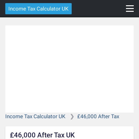
Income Tax Calculator UK
Income Tax Calculator UK
£46,000 After Tax
£46,000 After Tax UK