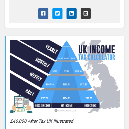
£46,000 After Tax UK Illustrated