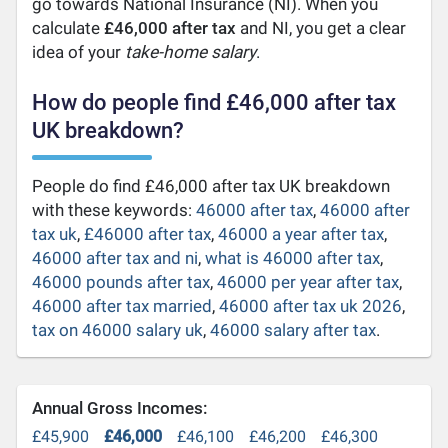
go towards National Insurance (NI). When you
calculate
£46,000 after tax
and NI, you get a clear
idea of your
take-home salary
.
How do people find £46,000 after tax
UK breakdown?
People do find £46,000 after tax UK breakdown
with these keywords:
46000 after tax
,
46000 after
tax uk
,
£46000 after tax
,
46000 a year after tax
,
46000 after tax and ni
,
what is 46000 after tax
,
46000 pounds after tax
,
46000 per year after tax
,
46000 after tax married
,
46000 after tax uk 2026
,
tax on 46000 salary uk
,
46000 salary after tax
.
Annual Gross Incomes:
£45,900
£46,000
£46,100
£46,200
£46,300