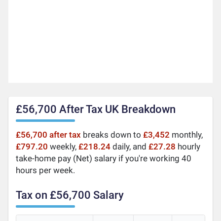
£56,700 After Tax UK Breakdown
£56,700 after tax
breaks down to
£3,452
monthly,
£797.20
weekly,
£218.24
daily, and
£27.28
hourly
take-home pay (Net) salary if you're working 40
hours per week.
Tax on £56,700 Salary