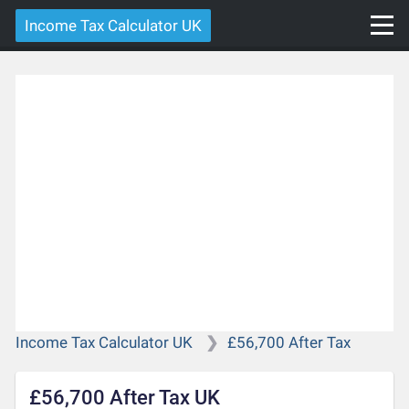
Income Tax Calculator UK
Income Tax Calculator UK
£56,700 After Tax
£56,700 After Tax UK