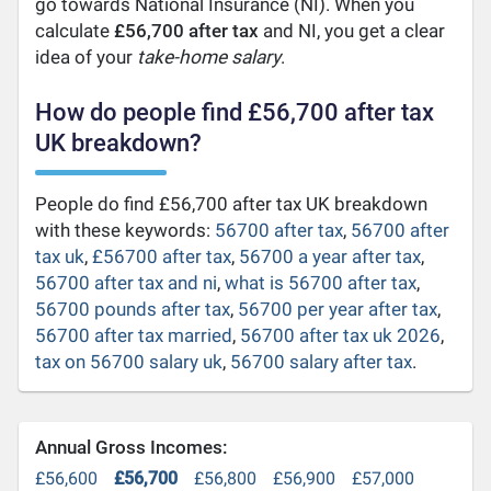
go towards National Insurance (NI). When you
calculate
£56,700 after tax
and NI, you get a clear
idea of your
take-home salary
.
How do people find £56,700 after tax
UK breakdown?
People do find £56,700 after tax UK breakdown
with these keywords:
56700 after tax
,
56700 after
tax uk
,
£56700 after tax
,
56700 a year after tax
,
56700 after tax and ni
,
what is 56700 after tax
,
56700 pounds after tax
,
56700 per year after tax
,
56700 after tax married
,
56700 after tax uk 2026
,
tax on 56700 salary uk
,
56700 salary after tax
.
Annual Gross Incomes:
£56,600
£56,700
£56,800
£56,900
£57,000