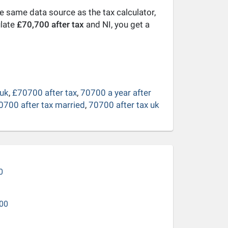
he same data source as the tax calculator,
ulate
£70,700 after tax
and NI, you get a
 uk
,
£70700 after tax
,
70700 a year after
0700 after tax married
,
70700 after tax uk
0
00