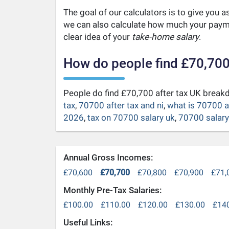
The goal of our calculators is to give you 
we can also calculate how much your payme
clear idea of your
take-home salary
.
How do people find £70,700
People do find £70,700 after tax UK brea
tax
,
70700 after tax and ni
,
what is 70700 a
2026
,
tax on 70700 salary uk
,
70700 salary 
Annual Gross Incomes:
£70,600
£70,700
£70,800
£70,900
£71,
Monthly Pre-Tax Salaries:
£100.00
£110.00
£120.00
£130.00
£14
Useful Links: