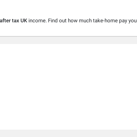
after tax UK
income. Find out how much take-home pay you a