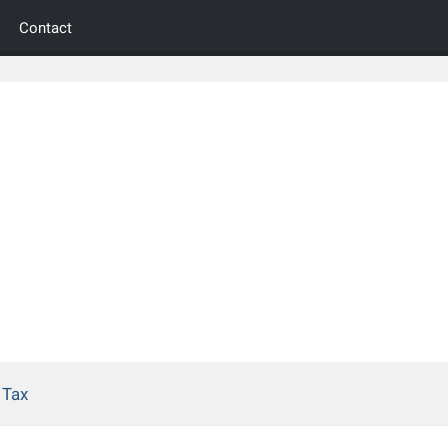
Contact
 Tax