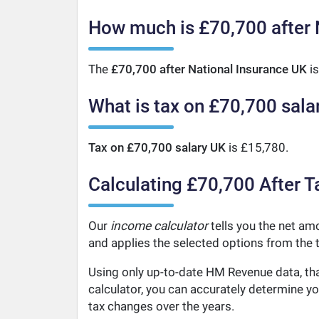
How much is £70,700 after 
The
£70,700 after National Insurance UK
is
What is tax on £70,700 sala
Tax on £70,700 salary UK
is £15,780.
Calculating £70,700 After T
Our
income calculator
tells you the net amo
and applies the selected options from the t
Using only up-to-date HM Revenue data, tha
calculator, you can accurately determine y
tax changes over the years.