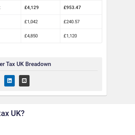
2
£4,129
£953.47
£1,042
£240.57
£4,850
£1,120
ter Tax UK Breadown
tax UK?