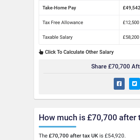
Take-Home Pay
£49,54
Tax Free Allowance
£12,500
Taxable Salary
£58,200
Click To Calculate Other Salary
Share £70,700 Af
How much is £70,700 after 
The
£70,700 after tax UK
is £54,920.