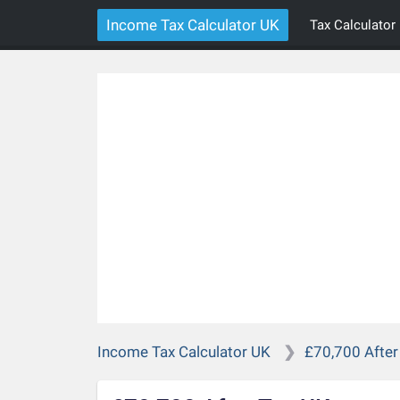
Income Tax Calculator UK
Tax Calculator
Income Tax Calculator UK
£70,700 After