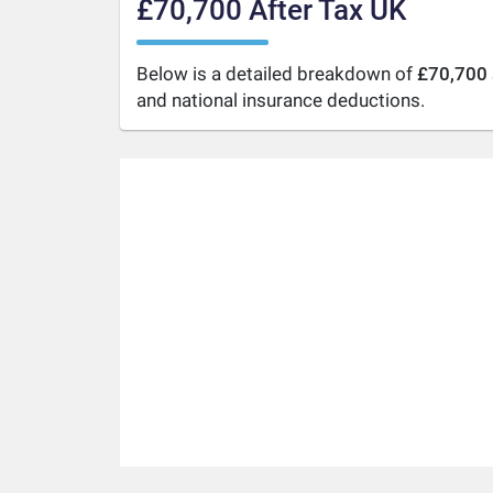
£70,700 After Tax UK
Below is a detailed breakdown of
£70,700 
and national insurance deductions.