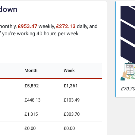
kdown
onthly,
£953.47
weekly,
£272.13
daily, and
f you're working 40 hours per week.
Month
Week
0
£5,892
£1,361
£70,70
£448.13
£103.49
£1,315
£303.70
£0.00
£0.00