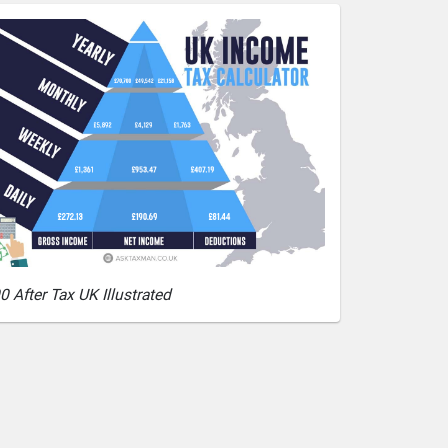
0 After Tax UK Illustrated