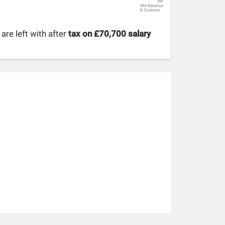
re left with after
tax on £70,700 salary