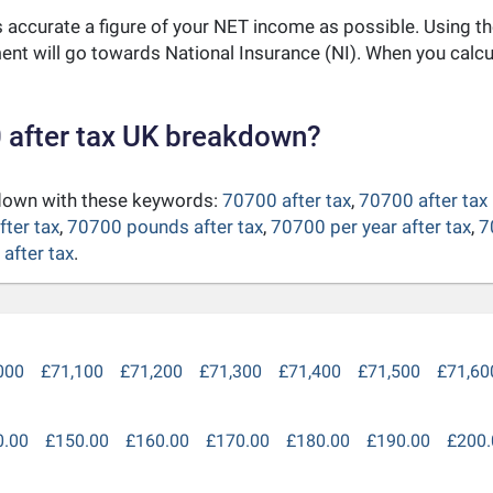
as accurate a figure of your NET income as possible. Using t
nt will go towards National Insurance (NI). When you calc
 after tax UK breakdown?
kdown with these keywords:
70700 after tax
,
70700 after tax
fter tax
,
70700 pounds after tax
,
70700 per year after tax
,
7
after tax
.
000
£71,100
£71,200
£71,300
£71,400
£71,500
£71,60
0.00
£150.00
£160.00
£170.00
£180.00
£190.00
£200.