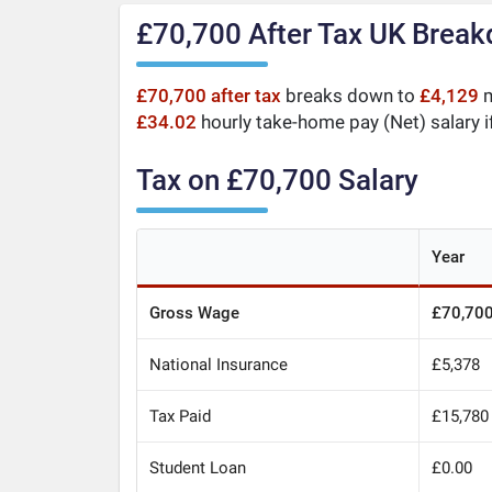
£70,700 After Tax UK Brea
£70,700 after tax
breaks down to
£4,129
m
£34.02
hourly take-home pay (Net) salary i
Tax on £70,700 Salary
Year
Gross Wage
£70,70
National Insurance
£5,378
Tax Paid
£15,780
Student Loan
£0.00