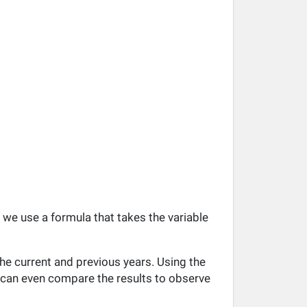
, we use a formula that takes the variable
he current and previous years. Using the
ou can even compare the results to observe