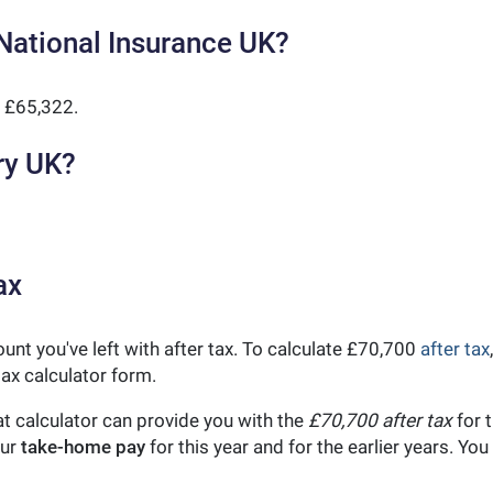
National Insurance UK?
 £65,322.
ry UK?
ax
unt you've left with after tax. To calculate £70,700
after tax
ax calculator form.
t calculator can provide you with the
£70,700 after tax
for t
our
take-home pay
for this year and for the earlier years. Y