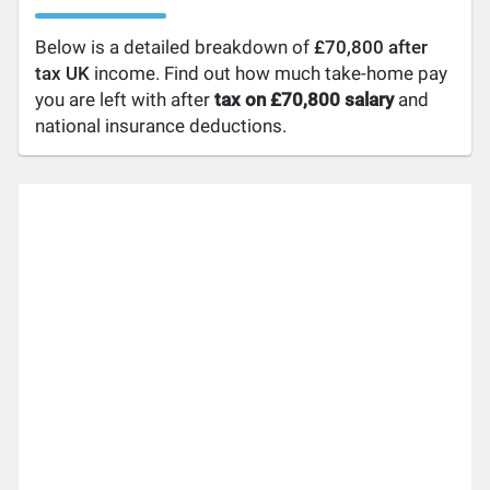
Below is a detailed breakdown of
£70,800 after
tax UK
income. Find out how much take-home pay
you are left with after
tax on £70,800 salary
and
national insurance deductions.