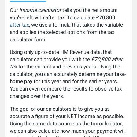
Our
income calculator
tells you the net amount
you've left with after tax. To calculate £70,800
after tax
, we use a formula that takes the variable
and applies the selected options from the tax
calculator form.
Using only up-to-date HM Revenue data, that
calculator can provide you with the
£70,800 after
tax
for the current and previous years. Using the
calculator, you can accurately determine your
take-
home pay
for this year and for the earlier years.
You can even compare the results to observe tax
changes over the years.
The goal of our calculators is to give you as
accurate a figure of your NET income as possible.
Using the same data source as the tax calculator,
we can also calculate how much your payment will