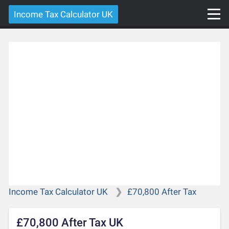
Income Tax Calculator UK
Income Tax Calculator UK
£70,800 After Tax
£70,800 After Tax UK