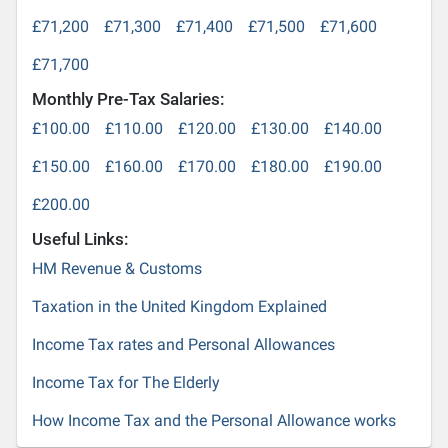
£71,200
£71,300
£71,400
£71,500
£71,600
£71,700
Monthly Pre-Tax Salaries:
£100.00
£110.00
£120.00
£130.00
£140.00
£150.00
£160.00
£170.00
£180.00
£190.00
£200.00
Useful Links:
HM Revenue & Customs
Taxation in the United Kingdom Explained
Income Tax rates and Personal Allowances
Income Tax for The Elderly
How Income Tax and the Personal Allowance works