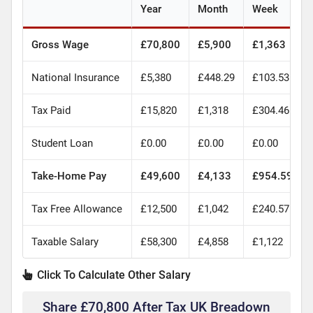
Year
Month
Week
Gross Wage
£70,800
£5,900
£1,363
National Insurance
£5,380
£448.29
£103.53
Tax Paid
£15,820
£1,318
£304.46
Student Loan
£0.00
£0.00
£0.00
Take-Home Pay
£49,600
£4,133
£954.59
Tax Free Allowance
£12,500
£1,042
£240.57
Taxable Salary
£58,300
£4,858
£1,122
Click To Calculate Other Salary
Share £70,800 After Tax UK Breadown