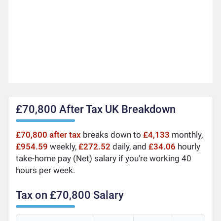
£70,800 After Tax UK Breakdown
£70,800 after tax
breaks down to
£4,133
monthly,
£954.59
weekly,
£272.52
daily, and
£34.06
hourly
take-home pay (Net) salary if you're working 40
hours per week.
Tax on £70,800 Salary