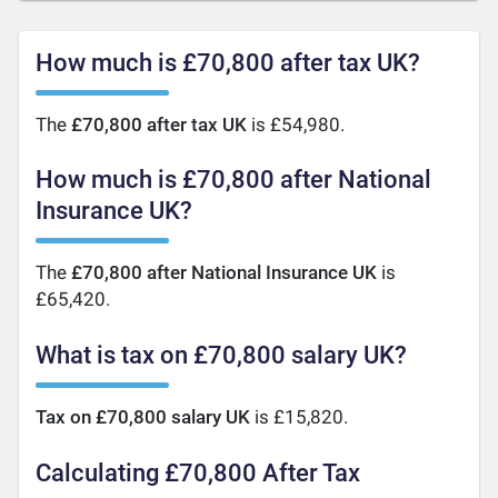
How much is £70,800 after tax UK?
The
£70,800 after tax UK
is £54,980.
How much is £70,800 after National
Insurance UK?
The
£70,800 after National Insurance UK
is
£65,420.
What is tax on £70,800 salary UK?
Tax on £70,800 salary UK
is £15,820.
Calculating £70,800 After Tax