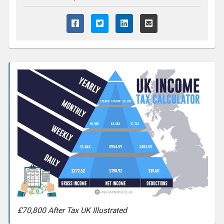
£70,800 After Tax UK Illustrated