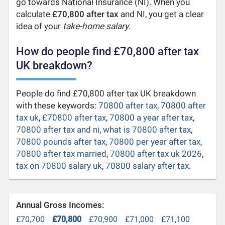
go towards National Insurance (NI). When you
calculate
£70,800 after tax
and NI, you get a clear
idea of your
take-home salary
.
How do people find £70,800 after tax
UK breakdown?
People do find £70,800 after tax UK breakdown
with these keywords:
70800 after tax
,
70800 after
tax uk
,
£70800 after tax
,
70800 a year after tax
,
70800 after tax and ni
,
what is 70800 after tax
,
70800 pounds after tax
,
70800 per year after tax
,
70800 after tax married
,
70800 after tax uk 2026
,
tax on 70800 salary uk
,
70800 salary after tax
.
Annual Gross Incomes:
£70,700
£70,800
£70,900
£71,000
£71,100