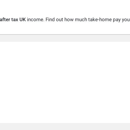
after tax UK
income. Find out how much take-home pay you a