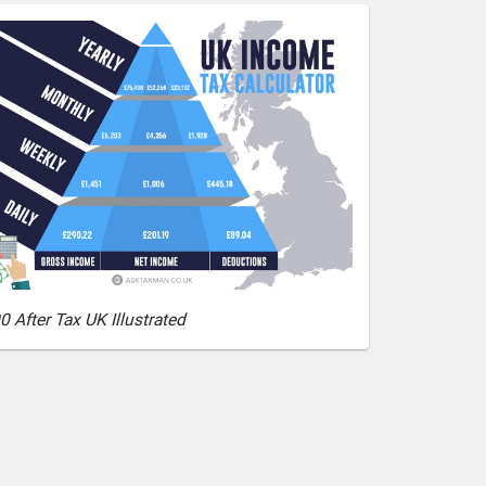
0 After Tax UK Illustrated