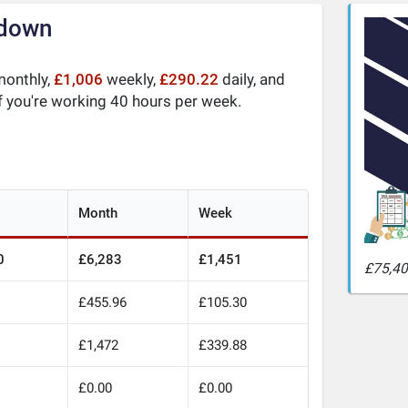
kdown
onthly,
£1,006
weekly,
£290.22
daily, and
f you're working 40 hours per week.
Month
Week
0
£6,283
£1,451
£75,40
£455.96
£105.30
0
£1,472
£339.88
£0.00
£0.00