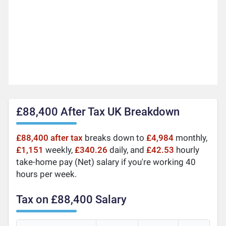
£88,400 After Tax UK Breakdown
£88,400 after tax
breaks down to
£4,984
monthly,
£1,151
weekly,
£340.26
daily, and
£42.53
hourly
take-home pay (Net) salary if you're working 40
hours per week.
Tax on £88,400 Salary