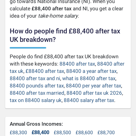
go towards National Insurance (NI). When you
calculate
£88,400 after tax
and NI, you get a clear
idea of your
take-home salary
.
How do people find £88,400 after tax
UK breakdown?
People do find £88,400 after tax UK breakdown
with these keywords:
88400 after tax
,
88400 after
tax uk
,
£88400 after tax
,
88400 a year after tax
,
88400 after tax and ni
,
what is 88400 after tax
,
88400 pounds after tax
,
88400 per year after tax
,
88400 after tax married
,
88400 after tax uk 2026
,
tax on 88400 salary uk
,
88400 salary after tax
.
Annual Gross Incomes:
£88,300
£88,400
£88,500
£88,600
£88,700