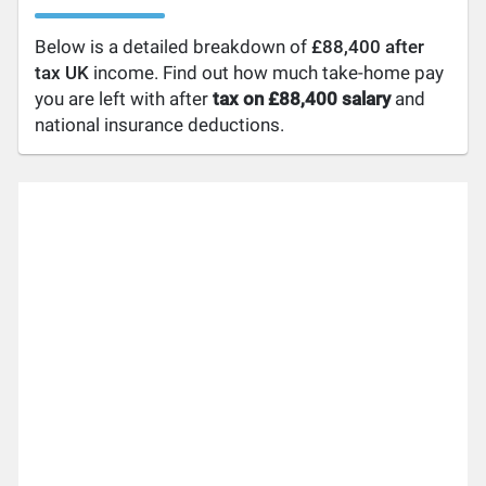
Below is a detailed breakdown of
£88,400 after
tax UK
income. Find out how much take-home pay
you are left with after
tax on £88,400 salary
and
national insurance deductions.