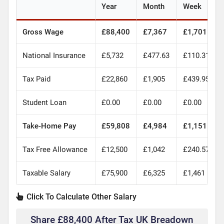
Year
Month
Week
Gross Wage
£88,400
£7,367
£1,701
National Insurance
£5,732
£477.63
£110.31
Tax Paid
£22,860
£1,905
£439.95
Student Loan
£0.00
£0.00
£0.00
Take-Home Pay
£59,808
£4,984
£1,151
Tax Free Allowance
£12,500
£1,042
£240.57
Taxable Salary
£75,900
£6,325
£1,461
Click To Calculate Other Salary
Share £88,400 After Tax UK Breadown