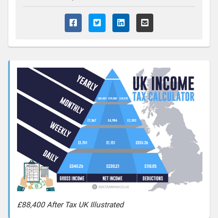
£88,400 After Tax UK Illustrated