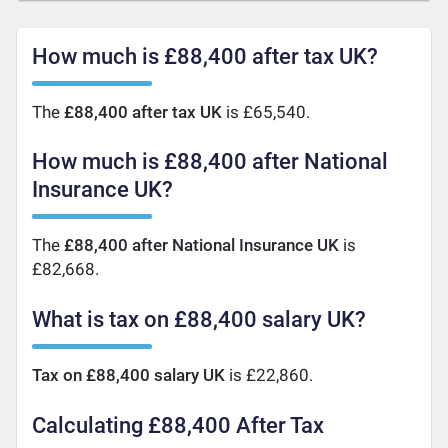
How much is £88,400 after tax UK?
The
£88,400 after tax UK
is £65,540.
How much is £88,400 after National
Insurance UK?
The
£88,400 after National Insurance UK
is
£82,668.
What is tax on £88,400 salary UK?
Tax on £88,400 salary UK
is £22,860.
Calculating £88,400 After Tax