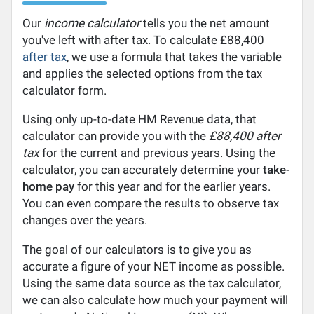
Our
income calculator
tells you the net amount
you've left with after tax. To calculate £88,400
after tax
, we use a formula that takes the variable
and applies the selected options from the tax
calculator form.
Using only up-to-date HM Revenue data, that
calculator can provide you with the
£88,400 after
tax
for the current and previous years. Using the
calculator, you can accurately determine your
take-
home pay
for this year and for the earlier years.
You can even compare the results to observe tax
changes over the years.
The goal of our calculators is to give you as
accurate a figure of your NET income as possible.
Using the same data source as the tax calculator,
we can also calculate how much your payment will