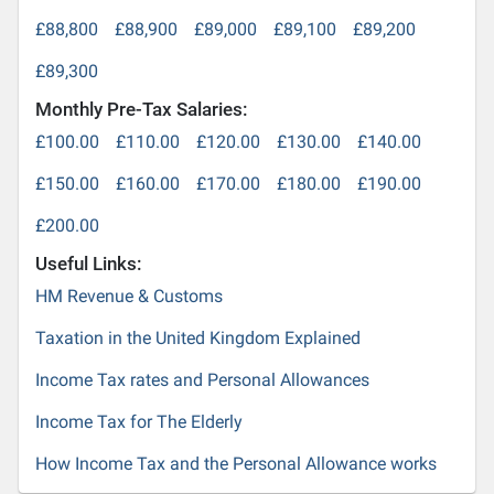
£88,800
£88,900
£89,000
£89,100
£89,200
£89,300
Monthly Pre-Tax Salaries:
£100.00
£110.00
£120.00
£130.00
£140.00
£150.00
£160.00
£170.00
£180.00
£190.00
£200.00
Useful Links:
HM Revenue & Customs
Taxation in the United Kingdom Explained
Income Tax rates and Personal Allowances
Income Tax for The Elderly
How Income Tax and the Personal Allowance works