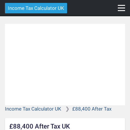
Income Tax Calculator UK
Income Tax Calculator UK
£88,400 After Tax
£88,400 After Tax UK