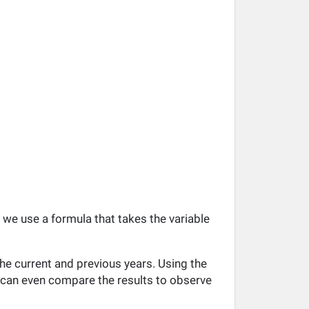
, we use a formula that takes the variable
he current and previous years. Using the
ou can even compare the results to observe