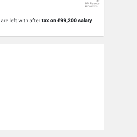
re left with after
tax on £99,200 salary