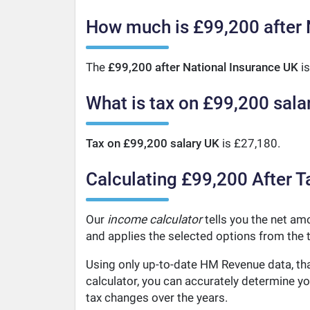
How much is £99,200 after 
The
£99,200 after National Insurance UK
is
What is tax on £99,200 sala
Tax on £99,200 salary UK
is £27,180.
Calculating £99,200 After T
Our
income calculator
tells you the net amo
and applies the selected options from the t
Using only up-to-date HM Revenue data, tha
calculator, you can accurately determine y
tax changes over the years.