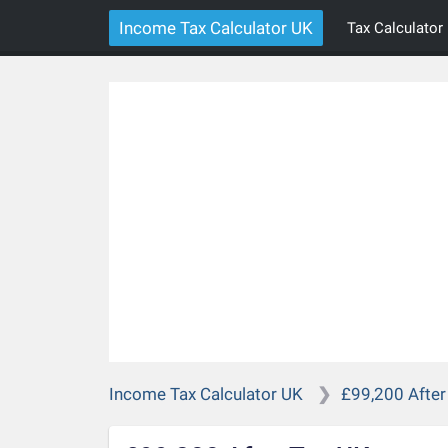
Income Tax Calculator UK
Tax Calculator
Income Tax Calculator UK
£99,200 After