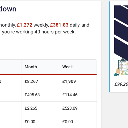
kdown
onthly,
£1,272
weekly,
£381.83
daily, and
f you're working 40 hours per week.
Month
Week
0
£8,267
£1,909
£99,20
£495.63
£114.46
0
£2,265
£523.09
£0.00
£0.00