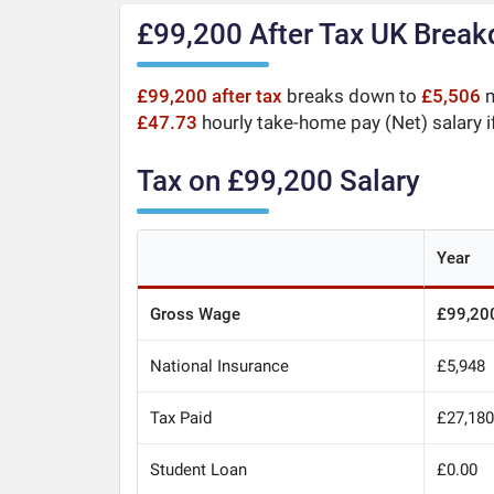
£99,200 After Tax UK Brea
£99,200 after tax
breaks down to
£5,506
m
£47.73
hourly take-home pay (Net) salary i
Tax on £99,200 Salary
Year
Gross Wage
£99,20
National Insurance
£5,948
Tax Paid
£27,18
Student Loan
£0.00