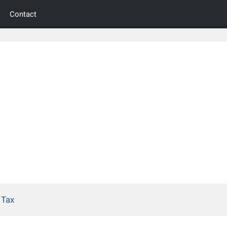
Contact
 Tax