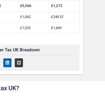
2
£5,506
£1,272
0
£1,042
£240.57
0
£7,225
£1,669
ter Tax UK Breadown
tax UK?