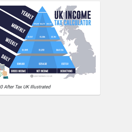
0 After Tax UK Illustrated