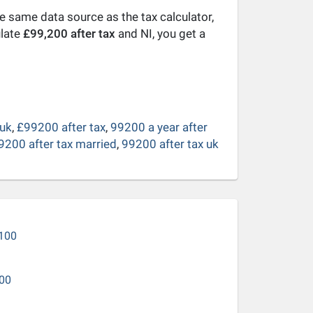
he same data source as the tax calculator,
ulate
£99,200 after tax
and NI, you get a
 uk
,
£99200 after tax
,
99200 a year after
9200 after tax married
,
99200 after tax uk
100
00