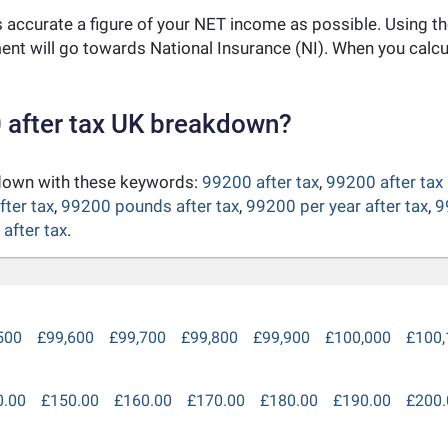
as accurate a figure of your NET income as possible. Using t
nt will go towards National Insurance (NI). When you calc
 after tax UK breakdown?
kdown with these keywords:
99200 after tax
,
99200 after tax
fter tax
,
99200 pounds after tax
,
99200 per year after tax
,
9
after tax
.
500
£99,600
£99,700
£99,800
£99,900
£100,000
£100,
0.00
£150.00
£160.00
£170.00
£180.00
£190.00
£200.