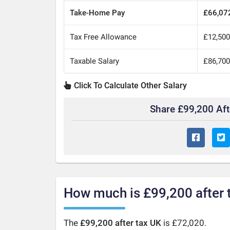
Take-Home Pay
£66,07
Tax Free Allowance
£12,50
Taxable Salary
£86,70
Click To Calculate Other Salary
Share £99,200 Af
How much is £99,200 after 
The
£99,200 after tax UK
is £72,020.