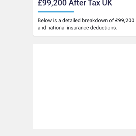
£99,200 After Tax UK
Below is a detailed breakdown of
£99,200 
and national insurance deductions.