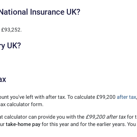
National Insurance UK?
 £93,252.
ry UK?
ax
unt you've left with after tax. To calculate £99,200
after tax
ax calculator form.
t calculator can provide you with the
£99,200 after tax
for t
our
take-home pay
for this year and for the earlier years. Y