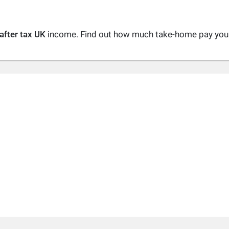
after tax UK
income. Find out how much take-home pay you a