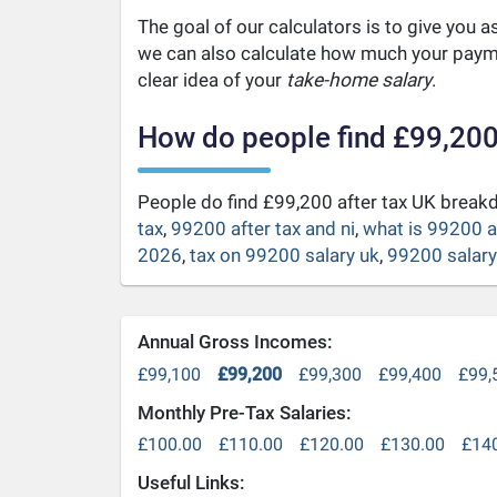
The goal of our calculators is to give you 
we can also calculate how much your payme
clear idea of your
take-home salary
.
How do people find £99,200
People do find £99,200 after tax UK brea
tax
,
99200 after tax and ni
,
what is 99200 a
2026
,
tax on 99200 salary uk
,
99200 salary 
Annual Gross Incomes:
£99,100
£99,200
£99,300
£99,400
£99,
Monthly Pre-Tax Salaries:
£100.00
£110.00
£120.00
£130.00
£14
Useful Links: