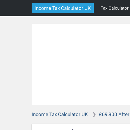
Income Tax Calculator UK
Tax Calculator
Income Tax Calculator UK
£69,900 After