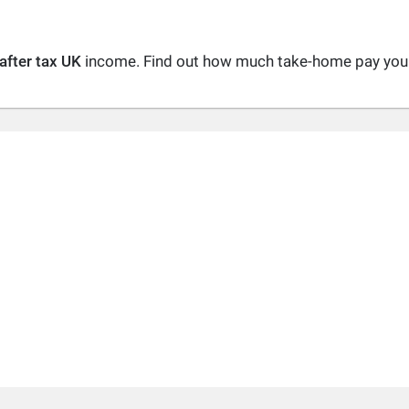
after tax UK
income. Find out how much take-home pay you a