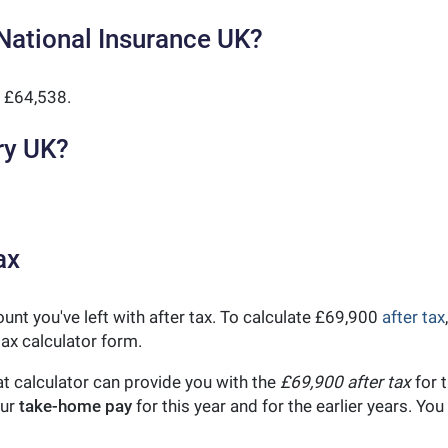
National Insurance UK?
 £64,538.
ry UK?
ax
unt you've left with after tax. To calculate £69,900
after tax
ax calculator form.
t calculator can provide you with the
£69,900 after tax
for t
our
take-home pay
for this year and for the earlier years. Y