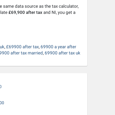
he same data source as the tax calculator,
ulate
£69,900 after tax
and NI, you get a
 uk
,
£69900 after tax
,
69900 a year after
9900 after tax married
,
69900 after tax uk
0
00