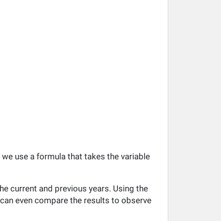
, we use a formula that takes the variable
he current and previous years. Using the
ou can even compare the results to observe