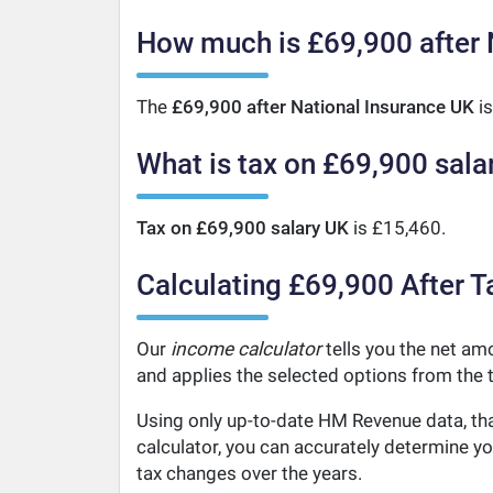
How much is £69,900 after 
The
£69,900 after National Insurance UK
is
What is tax on £69,900 sala
Tax on £69,900 salary UK
is £15,460.
Calculating £69,900 After T
Our
income calculator
tells you the net amo
and applies the selected options from the t
Using only up-to-date HM Revenue data, tha
calculator, you can accurately determine y
tax changes over the years.