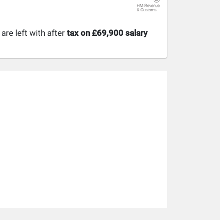
re left with after
tax on £69,900 salary