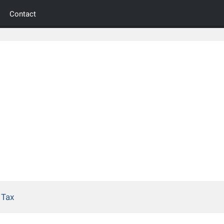
Contact
 Tax