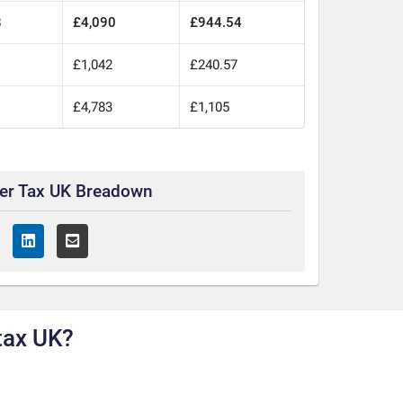
8
£4,090
£944.54
£1,042
£240.57
£4,783
£1,105
ter Tax UK Breadown
tax UK?