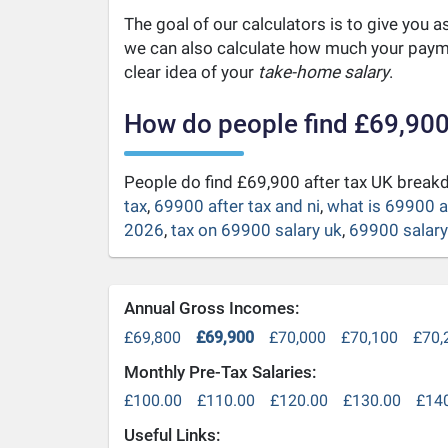
The goal of our calculators is to give you 
we can also calculate how much your payme
clear idea of your
take-home salary
.
How do people find £69,900
People do find £69,900 after tax UK brea
tax
,
69900 after tax and ni
,
what is 69900 a
2026
,
tax on 69900 salary uk
,
69900 salary 
Annual Gross Incomes:
£69,800
£69,900
£70,000
£70,100
£70,
Monthly Pre-Tax Salaries:
£100.00
£110.00
£120.00
£130.00
£14
Useful Links: