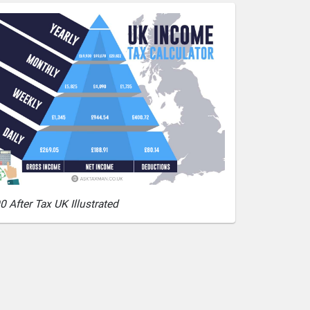
0 After Tax UK Illustrated