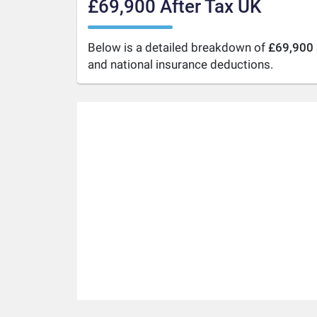
£69,900 After Tax UK
Below is a detailed breakdown of
£69,900 
and national insurance deductions.