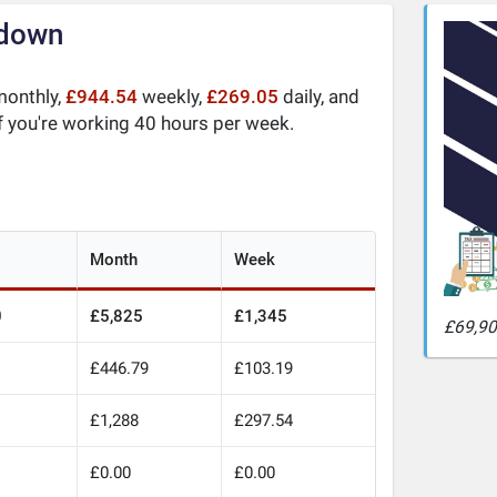
kdown
onthly,
£944.54
weekly,
£269.05
daily, and
f you're working 40 hours per week.
Month
Week
0
£5,825
£1,345
£69,90
£446.79
£103.19
£1,288
£297.54
£0.00
£0.00