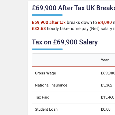
£69,900 After Tax UK Brea
£69,900 after tax
breaks down to
£4,090
m
£33.63
hourly take-home pay (Net) salary i
Tax on £69,900 Salary
Year
Gross Wage
£69,90
National Insurance
£5,362
Tax Paid
£15,460
Student Loan
£0.00