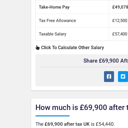
Take-Home Pay
£49,07
Tax Free Allowance
£12,500
Taxable Salary
£57,400
Click To Calculate Other Salary
Share £69,900 Af
How much is £69,900 after 
The
£69,900 after tax UK
is £54,440.