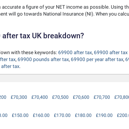
as accurate a figure of your NET income as possible. Using t
nt will go towards National Insurance (NI). When you calc
 after tax UK breakdown?
kdown with these keywords:
69900 after tax
,
69900 after tax
fter tax
,
69900 pounds after tax
,
69900 per year after tax
,
6
after tax
.
200
£70,300
£70,400
£70,500
£70,600
£70,700
£70,80
0.00
£150.00
£160.00
£170.00
£180.00
£190.00
£200.